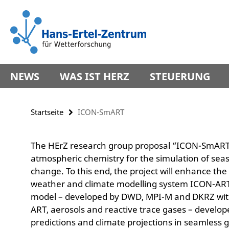
Springe
Service-
direkt
Navigation
zu
Inhalt
NEWS
WAS IST HERZ
STEUERUNG
Startseite
ICON-SmART
The HErZ research group proposal “ICON-SmART”
atmospheric chemistry for the simulation of seaso
change. To this end, the project will enhance the
weather and climate modelling system ICON-ART
model – developed by DWD, MPI-M and DKRZ wit
ART, aerosols and reactive trace gases – develop
predictions and climate projections in seamless 