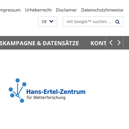
Impressum
Urheberrecht
Disclaimer
Datenschutzhinweise
Suchbegriffe
DE
SKAMPAGNE & DATENSÄTZE
KONTAKT