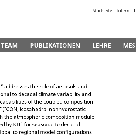
Startseite
Intern
TEAM
PUBLIKATIONEN
LEHRE
MES
 addresses the role of aerosols and
nal to decadal climate variability and
 capabilities of the coupled composition,
 (ICON, icosahedral nonhydrostatic
h the atmospheric composition module
ed by KIT) for seasonal to decadal
global to regional model configurations