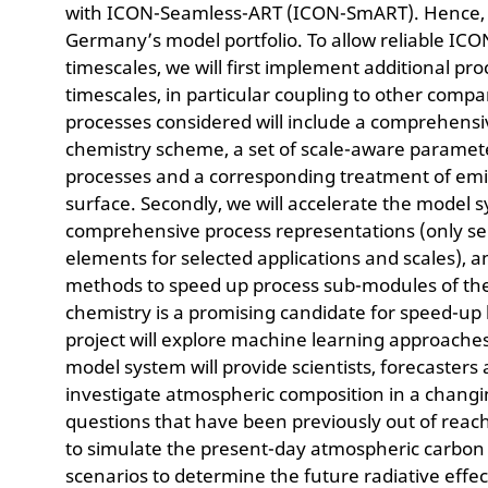
with ICON-Seamless-ART (ICON-SmART). Hence, thi
Germany’s model portfolio. To allow reliable ICO
timescales, we will first implement additional p
timescales, in particular coupling to other comp
processes considered will include a comprehensi
chemistry scheme, a set of scale-aware paramete
processes and a corresponding treatment of emi
surface. Secondly, we will accelerate the model 
comprehensive process representations (only sel
elements for selected applications and scales),
methods to speed up process sub-modules of the
chemistry is a promising candidate for speed-up 
project will explore machine learning approach
model system will provide scientists, forecasters
investigate atmospheric composition in a changi
questions that have been previously out of reach
to simulate the present-day atmospheric carbon 
scenarios to determine the future radiative effe