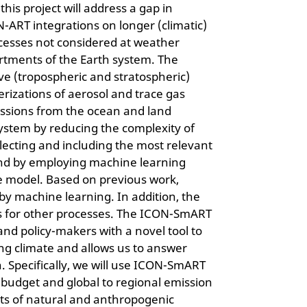
s project will address a gap in
N-ART integrations on longer (climatic)
rocesses not considered at weather
artments of the Earth system. The
ve (tropospheric and stratospheric)
rizations of aerosol and trace gas
ssions from the ocean and land
system by reducing the complexity of
ecting and including the most relevant
 and by employing machine learning
 model. Based on previous work,
by machine learning. In addition, the
es for other processes. The ICON-SmART
 and policy-makers with a novel tool to
ng climate and allows us to answer
. Specifically, we will use ICON-SmART
budget and global to regional emission
cts of natural and anthropogenic