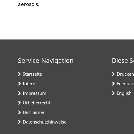
aerosols.
Service-Navigation
Diese S
Startseite
Drucken
Intern
Feedbac
Impressum
English
Urheberrecht
Disclaimer
Datenschutzhinweise